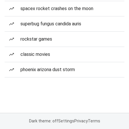
spacex rocket crashes on the moon
superbug fungus candida auris
rockstar games
classic movies
phoenix arizona dust storm
Dark theme: off
Settings
Privacy
Terms