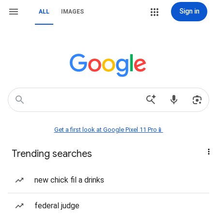
Sign in
ALL
IMAGES
Get a first look at Google Pixel 11 Pro📱
Trending searches
new chick fil a drinks
federal judge