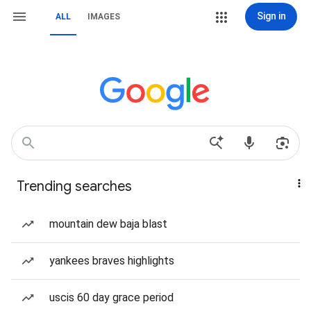
Sign in
ALL
IMAGES
Trending searches
mountain dew baja blast
yankees braves highlights
uscis 60 day grace period