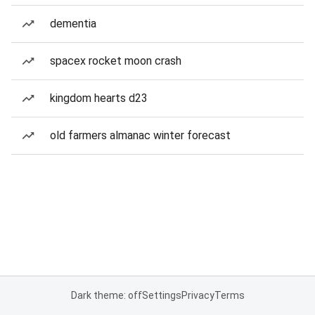
dementia
spacex rocket moon crash
kingdom hearts d23
old farmers almanac winter forecast
Dark theme: off
Settings
Privacy
Terms