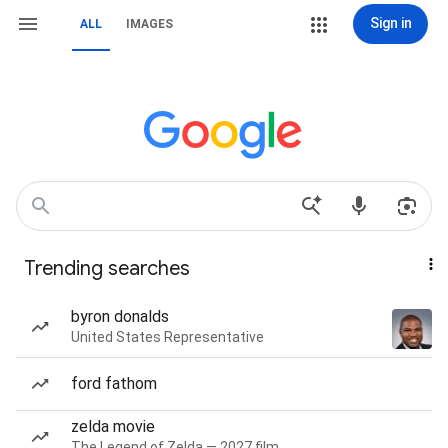
Sign in
ALL
IMAGES
Trending searches
byron donalds
United States Representative
ford fathom
zelda movie
The Legend of Zelda — 2027 film