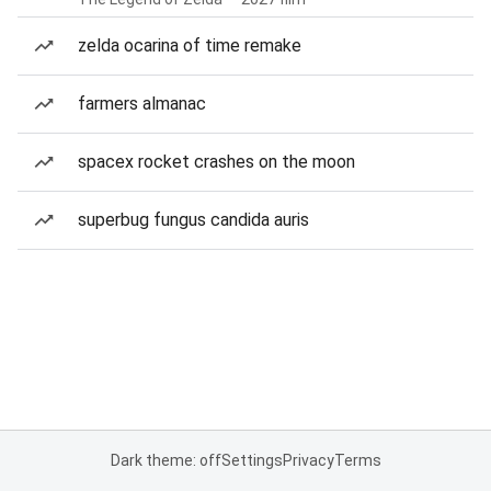
zelda ocarina of time remake
farmers almanac
spacex rocket crashes on the moon
superbug fungus candida auris
Dark theme: off
Settings
Privacy
Terms