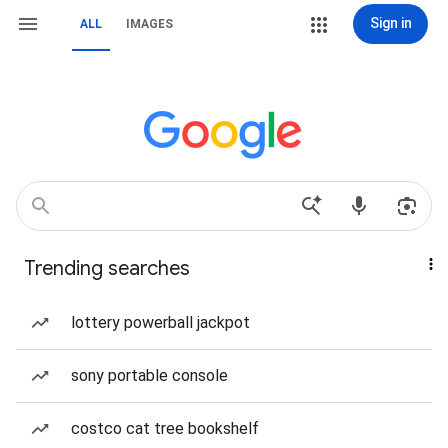
Sign in
ALL
IMAGES
Trending searches
lottery powerball jackpot
sony portable console
costco cat tree bookshelf