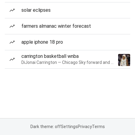
solar eclipses
farmers almanac winter forecast
apple iphone 18 pro
carrington basketball wnba
DiJonai Carrington — Chicago Sky forward and guard
Dark theme: off
Settings
Privacy
Terms