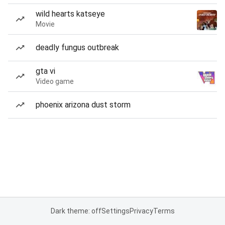
wild hearts katseye
Movie
deadly fungus outbreak
gta vi
Video game
phoenix arizona dust storm
Dark theme: off
Settings
Privacy
Terms