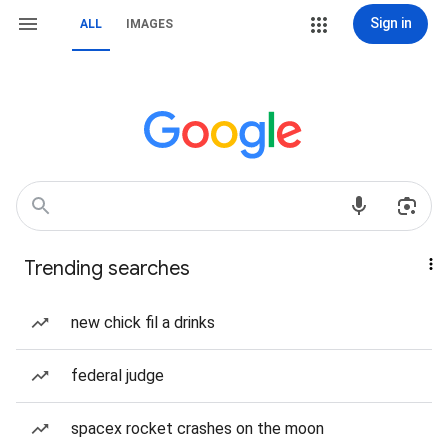
Sign in
ALL
IMAGES
Trending searches
new chick fil a drinks
federal judge
spacex rocket crashes on the moon