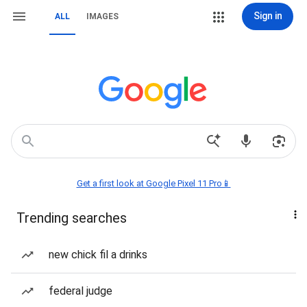
Sign in
ALL
IMAGES
Get a first look at Google Pixel 11 Pro📱
Trending searches
new chick fil a drinks
federal judge