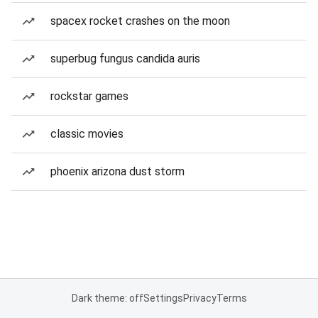
spacex rocket crashes on the moon
superbug fungus candida auris
rockstar games
classic movies
phoenix arizona dust storm
Dark theme: off
Settings
Privacy
Terms