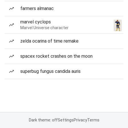
farmers almanac
marvel cyclops
Marvel Universe character
zelda ocarina of time remake
spacex rocket crashes on the moon
superbug fungus candida auris
Dark theme: off
Settings
Privacy
Terms