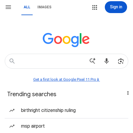
Sign in
ALL
IMAGES
Get a first look at Google Pixel 11 Pro📱
Trending searches
birthright citizenship ruling
msp airport