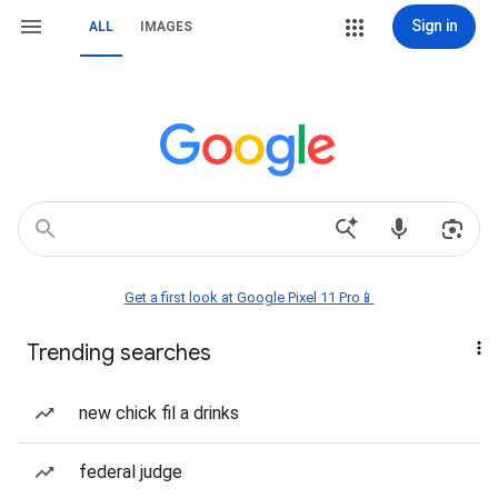
Sign in
ALL
IMAGES
Get a first look at Google Pixel 11 Pro📱
Trending searches
new chick fil a drinks
federal judge