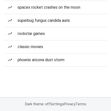
spacex rocket crashes on the moon
superbug fungus candida auris
rockstar games
classic movies
phoenix arizona dust storm
Dark theme: off
Settings
Privacy
Terms