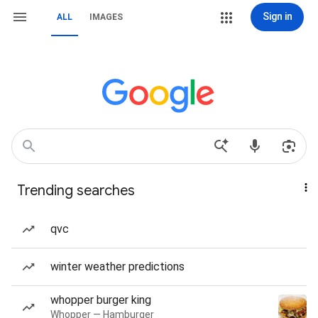
Sign in
ALL
IMAGES
Trending searches
qvc
winter weather predictions
whopper burger king
Whopper — Hamburger