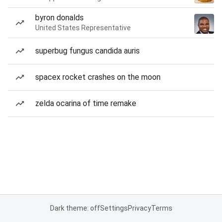
byron donalds
United States Representative
superbug fungus candida auris
spacex rocket crashes on the moon
zelda ocarina of time remake
Dark theme: off
Settings
Privacy
Terms