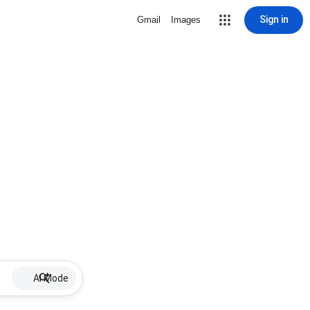
Sign in
Gmail
Images
AI Mode