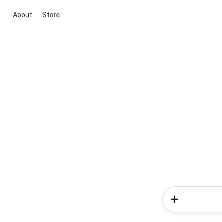
About
Store