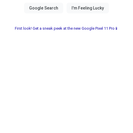
First look! Get a sneak peek at the new Google Pixel 11 Pro📱