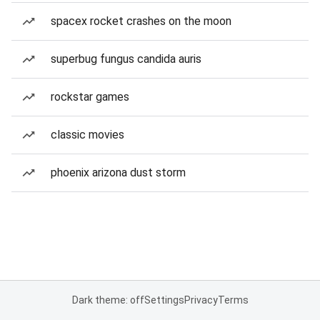
spacex rocket crashes on the moon
superbug fungus candida auris
rockstar games
classic movies
phoenix arizona dust storm
Dark theme: off
Settings
Privacy
Terms