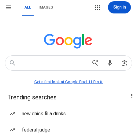
Sign in
ALL
IMAGES
Get a first look at Google Pixel 11 Pro📱
Trending searches
new chick fil a drinks
federal judge