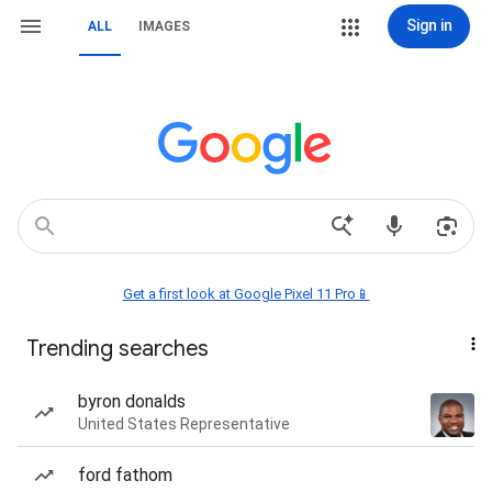
Sign in
ALL
IMAGES
Get a first look at Google Pixel 11 Pro📱
Trending searches
byron donalds
United States Representative
ford fathom