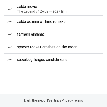
zelda movie
The Legend of Zelda — 2027 film
zelda ocarina of time remake
farmers almanac
spacex rocket crashes on the moon
superbug fungus candida auris
Dark theme: off
Settings
Privacy
Terms