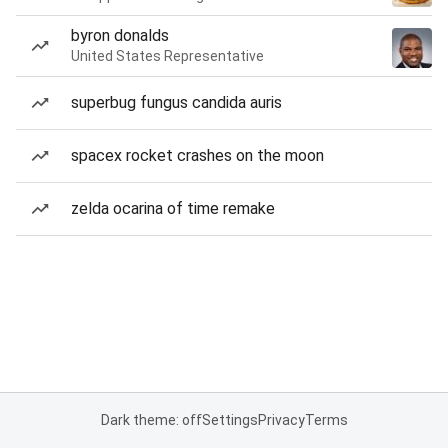
byron donalds
United States Representative
superbug fungus candida auris
spacex rocket crashes on the moon
zelda ocarina of time remake
Dark theme: off
Settings
Privacy
Terms