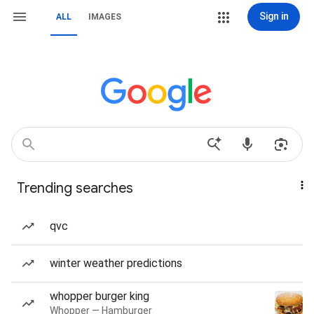
Sign in
ALL
IMAGES
Trending searches
qvc
winter weather predictions
whopper burger king
Whopper — Hamburger