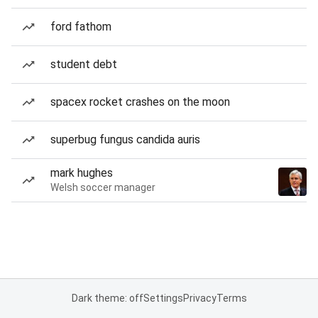
ford fathom
student debt
spacex rocket crashes on the moon
superbug fungus candida auris
mark hughes
Welsh soccer manager
Dark theme: off
Settings
Privacy
Terms