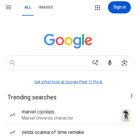
Sign in
ALL
IMAGES
Get a first look at Google Pixel 11 Pro📱
Trending searches
marvel cyclops
Marvel Universe character
zelda ocarina of time remake