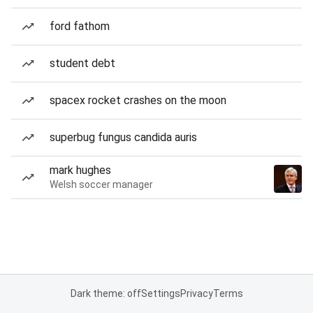
ford fathom
student debt
spacex rocket crashes on the moon
superbug fungus candida auris
mark hughes
Welsh soccer manager
Dark theme: off
Settings
Privacy
Terms