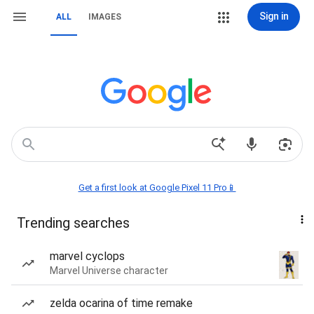
Sign in
ALL
IMAGES
Get a first look at Google Pixel 11 Pro📱
Trending searches
marvel cyclops
Marvel Universe character
zelda ocarina of time remake