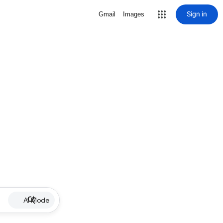
Sign in
Gmail
Images
AI Mode