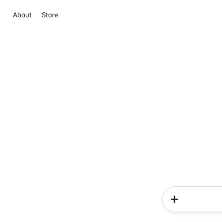
About
Store