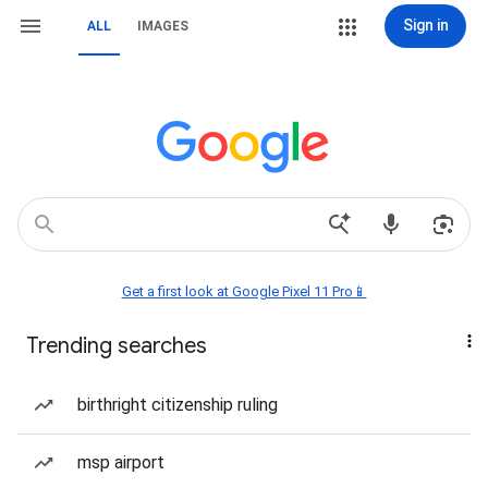
Sign in
ALL
IMAGES
Get a first look at Google Pixel 11 Pro📱
Trending searches
birthright citizenship ruling
msp airport