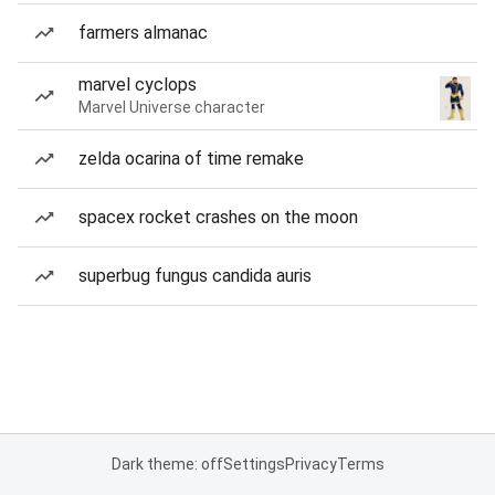
farmers almanac
marvel cyclops
Marvel Universe character
zelda ocarina of time remake
spacex rocket crashes on the moon
superbug fungus candida auris
Dark theme: off
Settings
Privacy
Terms