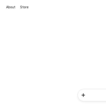
About
Store