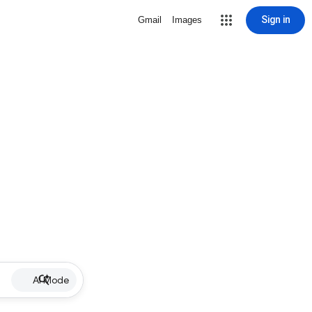
Sign in
Gmail
Images
AI Mode