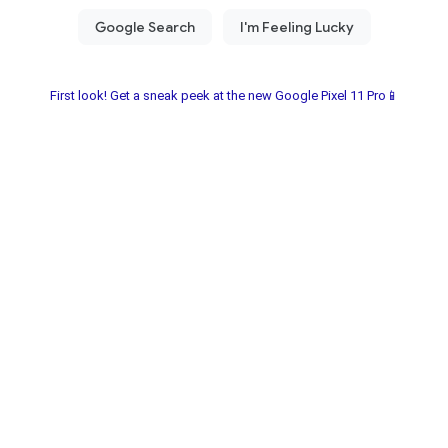
First look! Get a sneak peek at the new Google Pixel 11 Pro📱