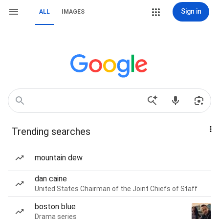
Sign in
ALL
IMAGES
Trending searches
mountain dew
dan caine
United States Chairman of the Joint Chiefs of Staff
boston blue
Drama series