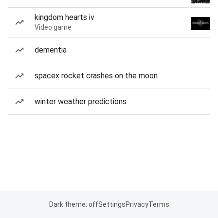
kingdom hearts iv
Video game
dementia
spacex rocket crashes on the moon
winter weather predictions
Dark theme: off
Settings
Privacy
Terms