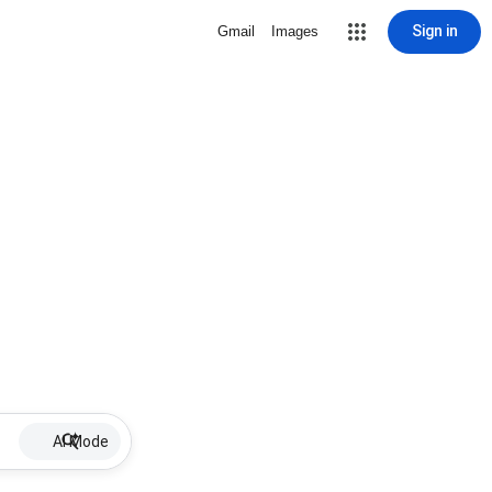
Sign in
Gmail
Images
AI Mode