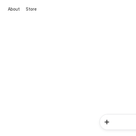
About
Store