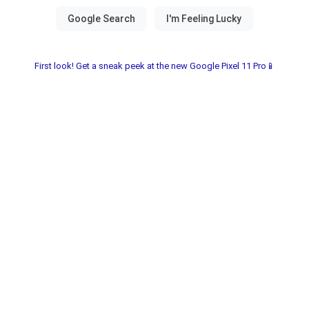
First look! Get a sneak peek at the new Google Pixel 11 Pro📱