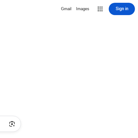
Sign in
Gmail
Images