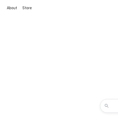
About
Store