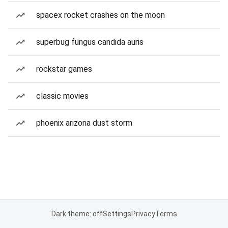
spacex rocket crashes on the moon
superbug fungus candida auris
rockstar games
classic movies
phoenix arizona dust storm
Dark theme: off
Settings
Privacy
Terms