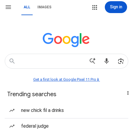
Sign in
ALL
IMAGES
Get a first look at Google Pixel 11 Pro📱
Trending searches
new chick fil a drinks
federal judge