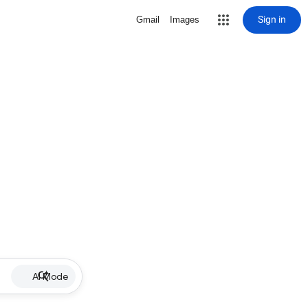
Sign in
Gmail
Images
AI Mode