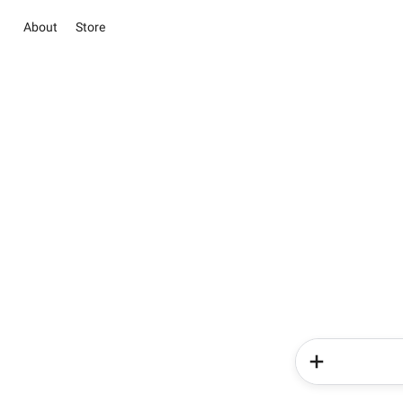
About
Store