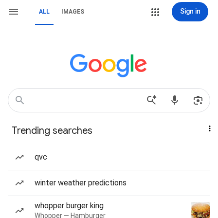
Sign in
ALL
IMAGES
Trending searches
qvc
winter weather predictions
whopper burger king
Whopper — Hamburger