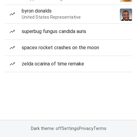
byron donalds
United States Representative
superbug fungus candida auris
spacex rocket crashes on the moon
zelda ocarina of time remake
Dark theme: off
Settings
Privacy
Terms