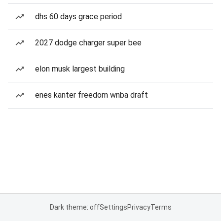
dhs 60 days grace period
2027 dodge charger super bee
elon musk largest building
enes kanter freedom wnba draft
Dark theme: off
Settings
Privacy
Terms