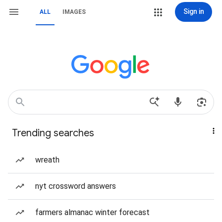
Sign in
ALL
IMAGES
Trending searches
wreath
nyt crossword answers
farmers almanac winter forecast