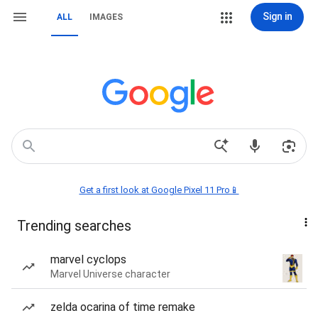
Sign in
ALL
IMAGES
Get a first look at Google Pixel 11 Pro📱
Trending searches
marvel cyclops
Marvel Universe character
zelda ocarina of time remake