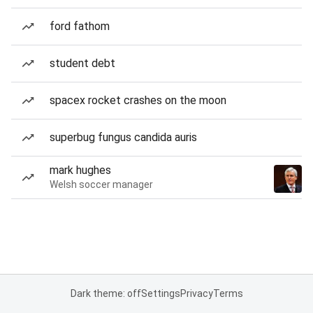
ford fathom
student debt
spacex rocket crashes on the moon
superbug fungus candida auris
mark hughes
Welsh soccer manager
Dark theme: off
Settings
Privacy
Terms