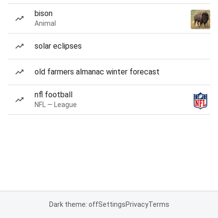
bison
Animal
solar eclipses
old farmers almanac winter forecast
nfl football
NFL — League
Dark theme: off
Settings
Privacy
Terms