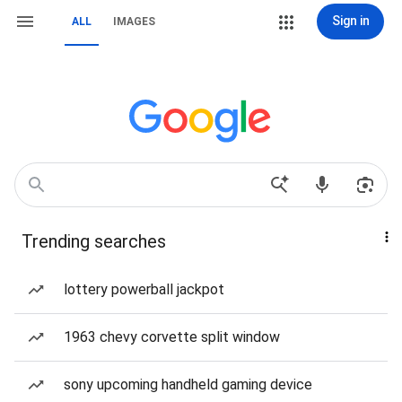
Sign in
ALL
IMAGES
Trending searches
lottery powerball jackpot
1963 chevy corvette split window
sony upcoming handheld gaming device