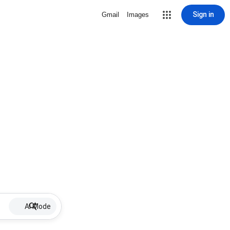
Sign in
Gmail
Images
AI Mode