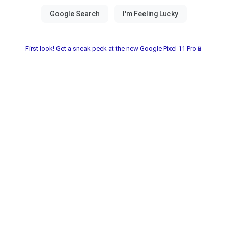
First look! Get a sneak peek at the new Google Pixel 11 Pro📱