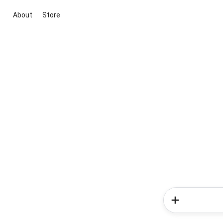
About
Store