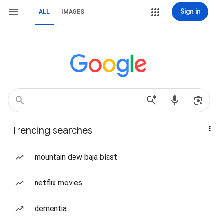
Sign in
ALL
IMAGES
Trending searches
mountain dew baja blast
netflix movies
dementia