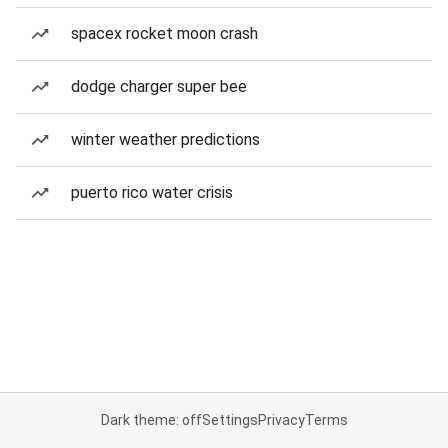
spacex rocket moon crash
dodge charger super bee
winter weather predictions
puerto rico water crisis
Dark theme: off
Settings
Privacy
Terms