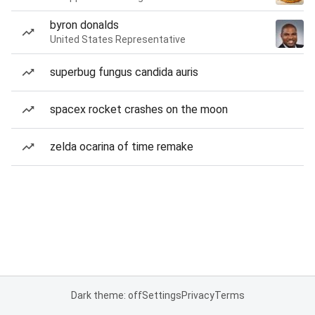
byron donalds
United States Representative
superbug fungus candida auris
spacex rocket crashes on the moon
zelda ocarina of time remake
Dark theme: off
Settings
Privacy
Terms