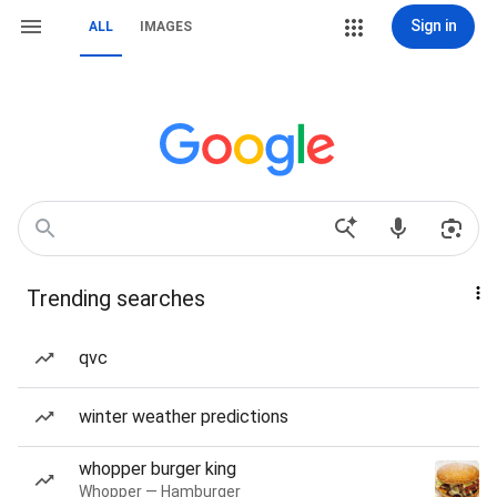
Sign in
ALL
IMAGES
Trending searches
qvc
winter weather predictions
whopper burger king
Whopper — Hamburger