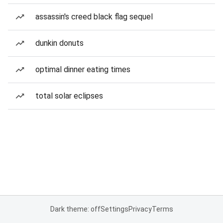
assassin's creed black flag sequel
dunkin donuts
optimal dinner eating times
total solar eclipses
Dark theme: off
Settings
Privacy
Terms