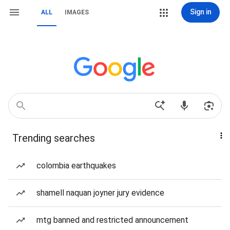
Sign in
ALL
IMAGES
Trending searches
colombia earthquakes
shamell naquan joyner jury evidence
mtg banned and restricted announcement