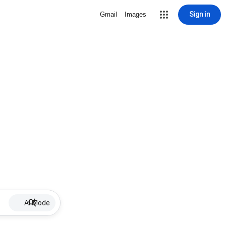
Sign in
Gmail
Images
AI Mode