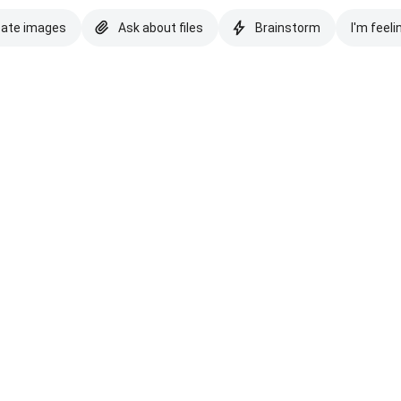
eate images
Ask about files
Brainstorm
I'm feeli