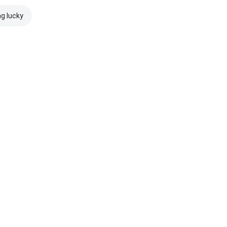
ng lucky