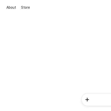
About
Store