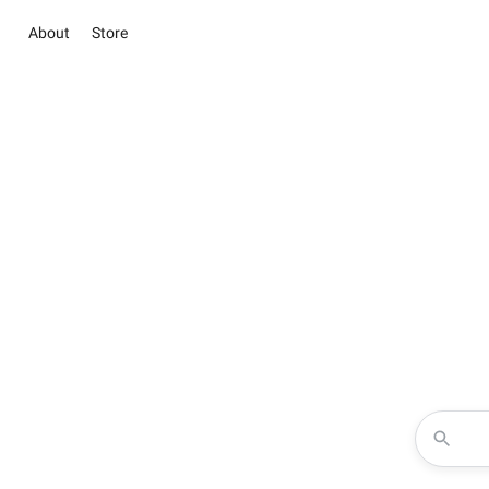
About
Store