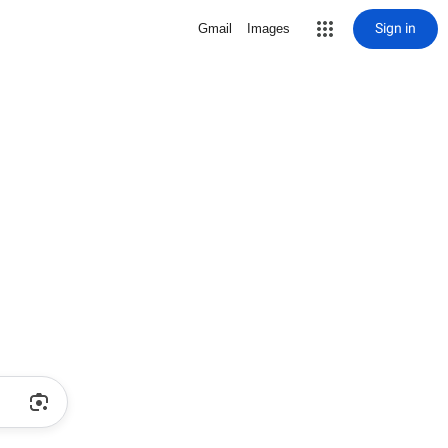
Sign in
Gmail
Images