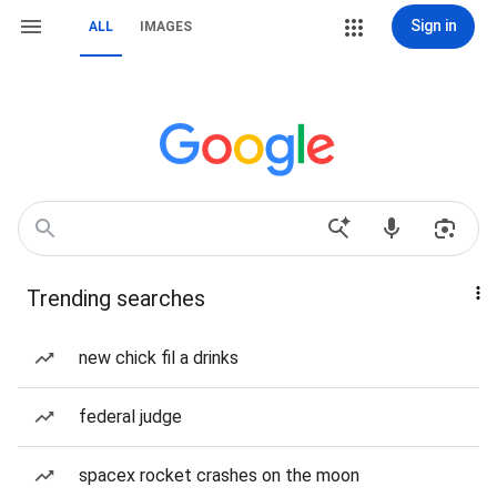
Sign in
ALL
IMAGES
Trending searches
new chick fil a drinks
federal judge
spacex rocket crashes on the moon