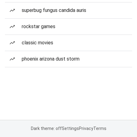
superbug fungus candida auris
rockstar games
classic movies
phoenix arizona dust storm
Dark theme: off
Settings
Privacy
Terms