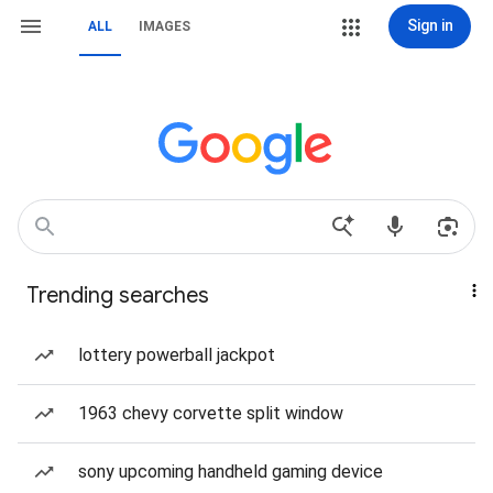
Sign in
ALL
IMAGES
Trending searches
lottery powerball jackpot
1963 chevy corvette split window
sony upcoming handheld gaming device