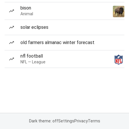
bison
Animal
solar eclipses
old farmers almanac winter forecast
nfl football
NFL — League
Dark theme: off
Settings
Privacy
Terms