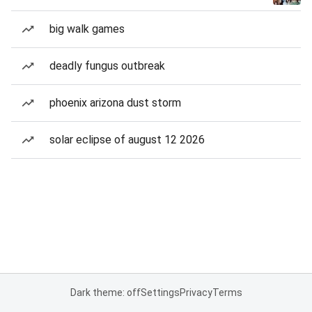
big walk games
deadly fungus outbreak
phoenix arizona dust storm
solar eclipse of august 12 2026
Dark theme: off
Settings
Privacy
Terms