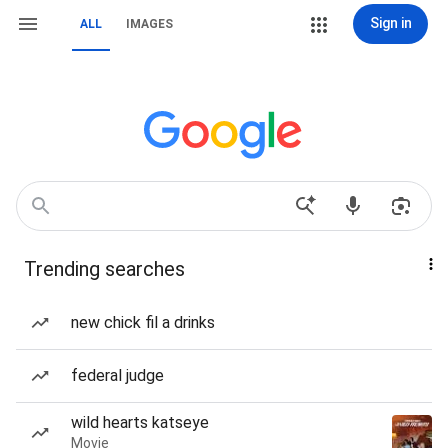
Sign in
ALL
IMAGES
Trending searches
new chick fil a drinks
federal judge
wild hearts katseye
Movie