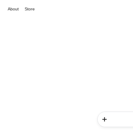
About
Store