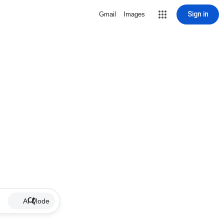
Sign in
Gmail
Images
AI Mode