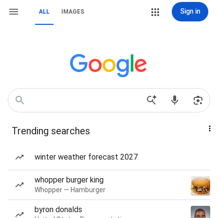
Sign in
ALL
IMAGES
Trending searches
winter weather forecast 2027
whopper burger king
Whopper — Hamburger
byron donalds