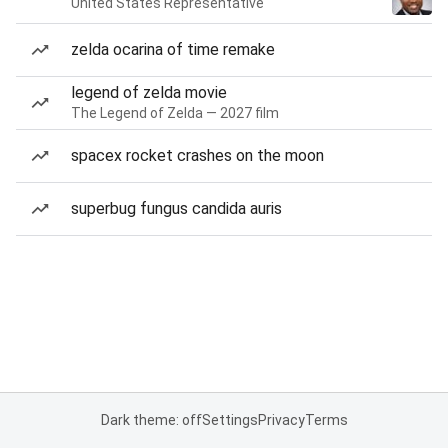
United States Representative
zelda ocarina of time remake
legend of zelda movie
The Legend of Zelda — 2027 film
spacex rocket crashes on the moon
superbug fungus candida auris
Dark theme: off
Settings
Privacy
Terms