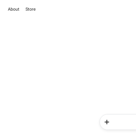
About
Store