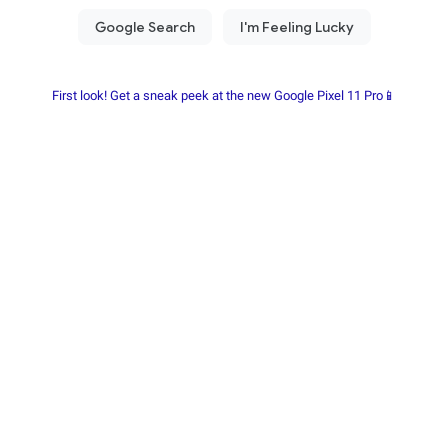
First look! Get a sneak peek at the new Google Pixel 11 Pro📱