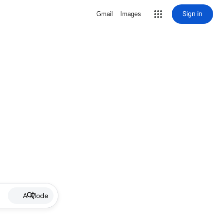
Sign in
Gmail
Images
AI Mode