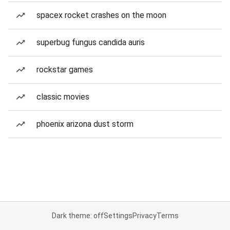
spacex rocket crashes on the moon
superbug fungus candida auris
rockstar games
classic movies
phoenix arizona dust storm
Dark theme: off
Settings
Privacy
Terms