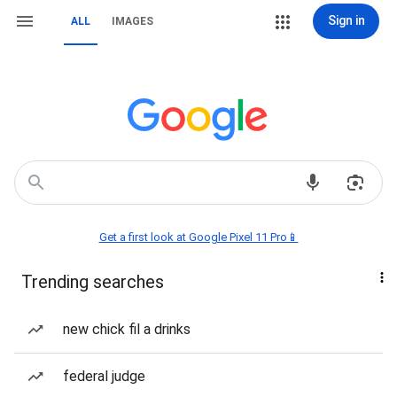
Sign in
ALL
IMAGES
Get a first look at Google Pixel 11 Pro📱
Trending searches
new chick fil a drinks
federal judge