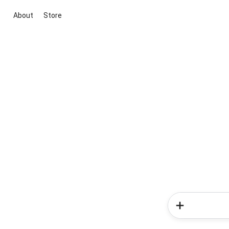
About
Store