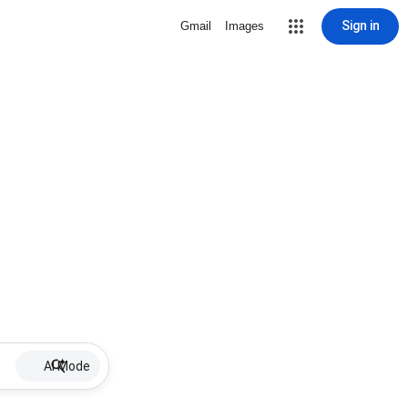
Sign in
Gmail
Images
AI Mode