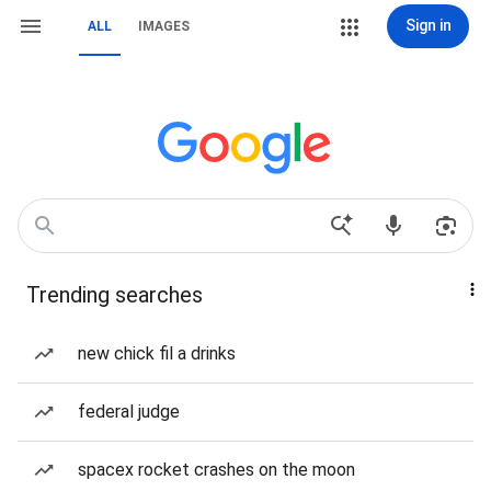
Sign in
ALL
IMAGES
Trending searches
new chick fil a drinks
federal judge
spacex rocket crashes on the moon