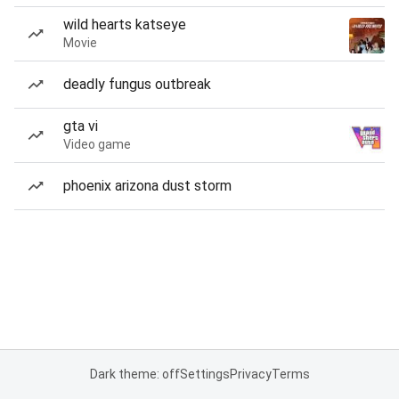
wild hearts katseye
Movie
deadly fungus outbreak
gta vi
Video game
phoenix arizona dust storm
Dark theme: off
Settings
Privacy
Terms