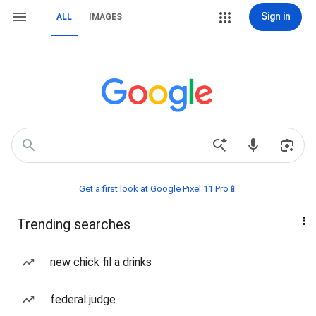
Sign in
ALL
IMAGES
Get a first look at Google Pixel 11 Pro📱
Trending searches
new chick fil a drinks
federal judge