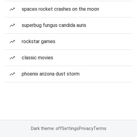
spacex rocket crashes on the moon
superbug fungus candida auris
rockstar games
classic movies
phoenix arizona dust storm
Dark theme: off
Settings
Privacy
Terms