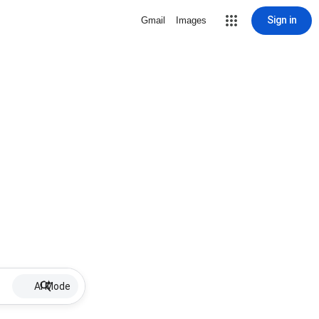
Sign in
Gmail
Images
AI Mode