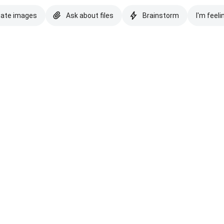
eate images
Ask about files
Brainstorm
I'm feeli