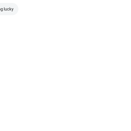
ng lucky