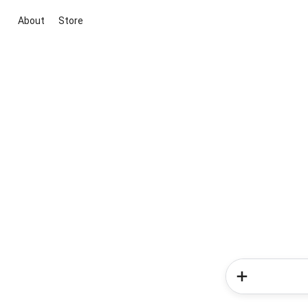
About
Store