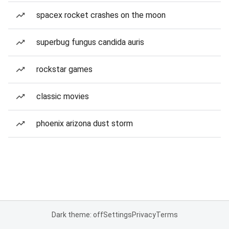
spacex rocket crashes on the moon
superbug fungus candida auris
rockstar games
classic movies
phoenix arizona dust storm
Dark theme: off
Settings
Privacy
Terms