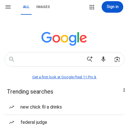
Sign in
ALL
IMAGES
Get a first look at Google Pixel 11 Pro📱
Trending searches
new chick fil a drinks
federal judge