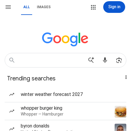
Sign in
ALL
IMAGES
Trending searches
winter weather forecast 2027
whopper burger king
Whopper — Hamburger
byron donalds