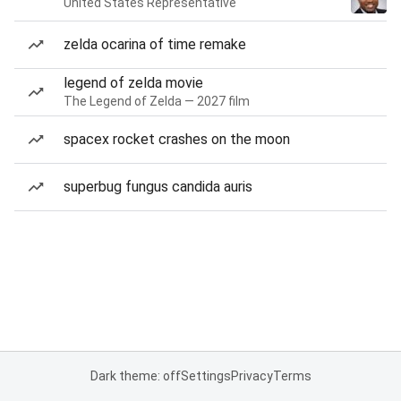
United States Representative
zelda ocarina of time remake
legend of zelda movie
The Legend of Zelda — 2027 film
spacex rocket crashes on the moon
superbug fungus candida auris
Dark theme: off
Settings
Privacy
Terms