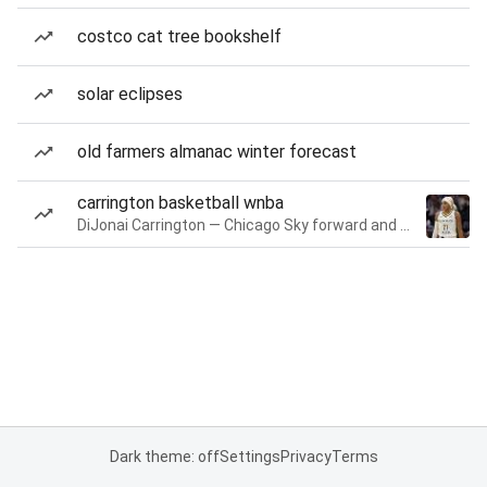
costco cat tree bookshelf
solar eclipses
old farmers almanac winter forecast
carrington basketball wnba
DiJonai Carrington — Chicago Sky forward and guard
Dark theme: off
Settings
Privacy
Terms