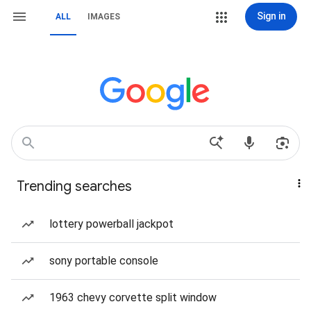
Sign in
ALL
IMAGES
Trending searches
lottery powerball jackpot
sony portable console
1963 chevy corvette split window