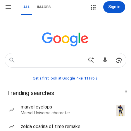
Sign in
ALL
IMAGES
Get a first look at Google Pixel 11 Pro📱
Trending searches
marvel cyclops
Marvel Universe character
zelda ocarina of time remake