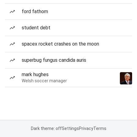
ford fathom
student debt
spacex rocket crashes on the moon
superbug fungus candida auris
mark hughes
Welsh soccer manager
Dark theme: off
Settings
Privacy
Terms