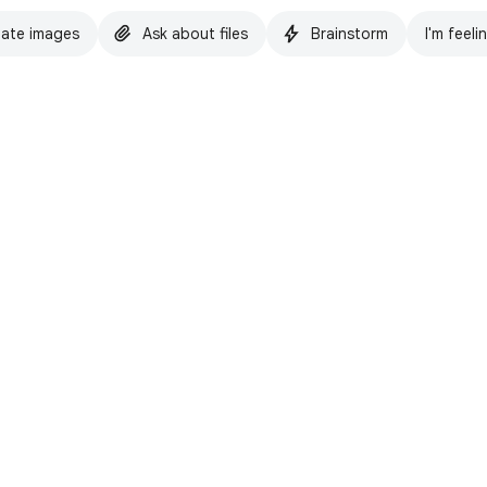
ate images
Ask about files
Brainstorm
I'm feeli