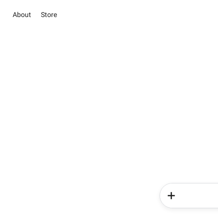
About
Store