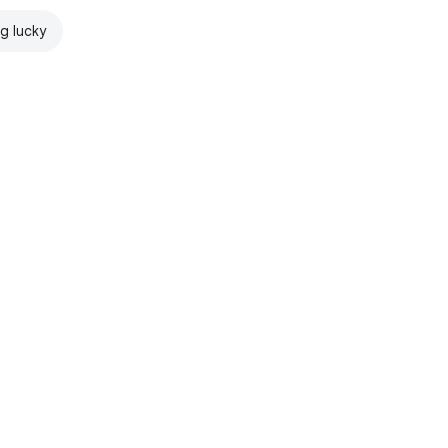
ng lucky