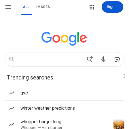
Sign in
ALL
IMAGES
Trending searches
qvc
winter weather predictions
whopper burger king
Whopper — Hamburger