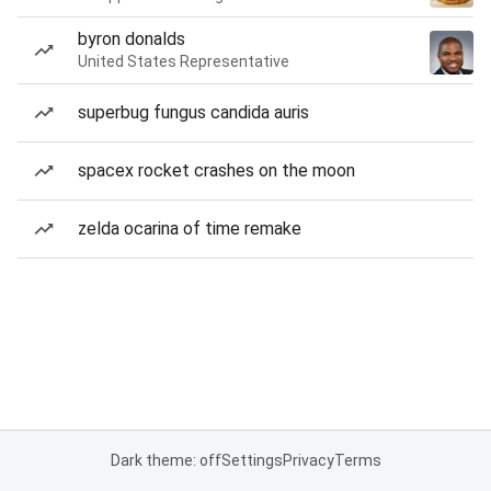
byron donalds
United States Representative
superbug fungus candida auris
spacex rocket crashes on the moon
zelda ocarina of time remake
Dark theme: off
Settings
Privacy
Terms